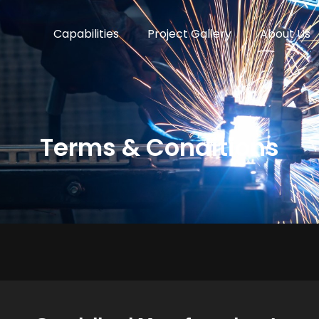
Capabilities
Project Gallery
About Us
Terms & Conditions