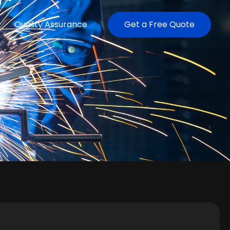
Quality Assurance
Get a Free Quote