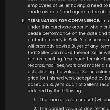
employees of Seller having a need to 
made aware of and agree to the obliga
9.
TERMINATION FOR CONVENIENCE:
In a
under this purchase order in whole or i
cease performance on the date and to 
protect property in Seller’s possession
will promptly advise Buyer of any ite
that Seller can make thereof. Seller wil
claims resulting from such termination 
records, facilities, work and material
establishing the value of Seller’s cla
price for finished work accepted by Bu
based on Buyer’s audit of Seller’s rec
reduced by the following:
1.
The market value or cost (whiche
2.
The agreed value of any items us