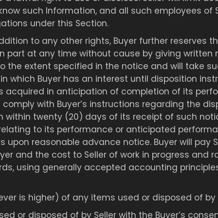
know such Information, and all such employees of S
tions under this Section.
ddition to any other rights, Buyer further reserves t
n part at any time without cause by giving written n
the extent specified in the notice and will take s
 in which Buyer has an interest until disposition ins
ms acquired in anticipation of completion of its pe
l comply with Buyer’s instructions regarding the dispo
within twenty (20) days of its receipt of such notice
s relating to its performance or anticipated perform
ims upon reasonable advance notice. Buyer will pay S
yer and the cost to Seller of work in progress and 
ords, using generally accepted accounting principle
ver is higher) of any items used or disposed of by 
ed or disposed of by Seller with the Buyer’s conse