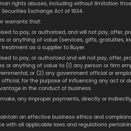
man rights abuses, including without limitation thos
 Securities Exchange Act of 1934.
er warrants that:
mised to pay, or authorized, and will not pay, offer,
es or anything of value (services, gifts, gratuities, 
 treatment as a supplier to Buyer.
mised to pay, or authorized and will not pay, offer, 
ies or anything of value to (1) any person or firm em
ernmental, or (2) any government official or employ
rty official, for the purpose of influencing any act or
vantage in the conduct of business.
make, any improper payments, directly or indirectly, 
 maintain an effective business ethics and compli
 with all applicable laws and regulations pertainin