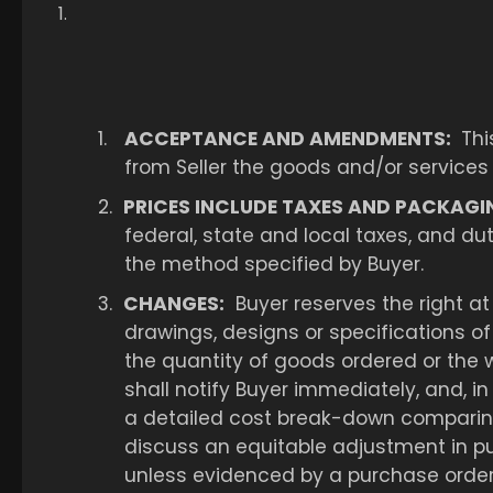
1.
ACCEPTANCE AND AMENDMENTS:
Thi
from Seller the goods and/or services
2.
PRICES INCLUDE TAXES AND PACKAGI
federal, state and local taxes, and d
the method specified by Buyer.
3.
CHANGES:
Buyer reserves the right at 
drawings, designs or specifications o
the quantity of goods ordered or the w
shall notify Buyer immediately, and, in
a detailed cost break-down comparing
discuss an equitable adjustment in pu
unless evidenced by a purchase order,