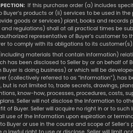
SPECTION:
If this purchase order (a) includes specif
o Buyer’s products or (ii) services to be used in the
ovide goods or services) plant, books and records pe
and regulations) shall at all practical times be sub
 authorized representative of Buyer’s customer to t
er to comply with its obligations to its customer(s)
(including materials that contain information) relat
ch has been disclosed to Seller by or on behalf of
 Buyer is doing business) or which will be develope
yer (collectively referred to as “Information”), has 
but is not limited to, trade secrets, drawings, plan
tions, know-how, processes, procedures, costs, sup
plans. Seller will not disclose the Information to ot
t of Buyer. Seller will acquire no right in or to such 
ll use of the Information upon expiration or termina
ose to Buyer or use in the course and scope of Selle
 a lawful right to use or disclose. Seller will limit 