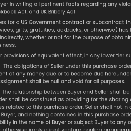
uyer in writing all pertinent facts regarding any viola
ckback Act, and UK Bribery Act.
vices for a US Government contract or subcontract th
ices, gifts, gratuities, kickbacks, or otherwise) has
indirectly, whether or not for the purpose of obtaini
iness.
 or provisions of equivalent effect, in any lower tie
:
The obligations of Seller under this purchase ord
ent of any money due or to become due hereunder b
signment shall be null and void for all purposes.
:
The relationship between Buyer and Seller shall be
r shall be construed as providing for the sharing of 
ties related to this purchase order. Seller shall not 
Buyer, and nothing contained in this purchase order
ility in the name of Buyer or subject Buyer to any obl
or otherwise imply a joint venture, pooling arrangem