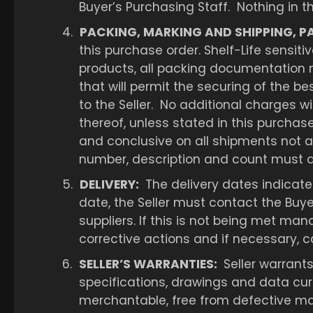
Buyer’s Purchasing Staff. Nothing in t
4.
PACKING, MARKING AND SHIPPING, P
this purchase order. Shelf-Life sensiti
products, all packing documentation m
that will permit the securing of the b
to the Seller. No additional charges wi
thereof, unless stated in this purcha
and conclusive on all shipments not a
number, description and count must app
5.
DELIVERY:
The delivery dates indicated
date, the Seller must contact the Buy
suppliers. If this is not being met man
corrective actions and if necessary, ca
6.
SELLER’S WARRANTIES:
Seller warrants
specifications, drawings and data curre
merchantable, free from defective mat