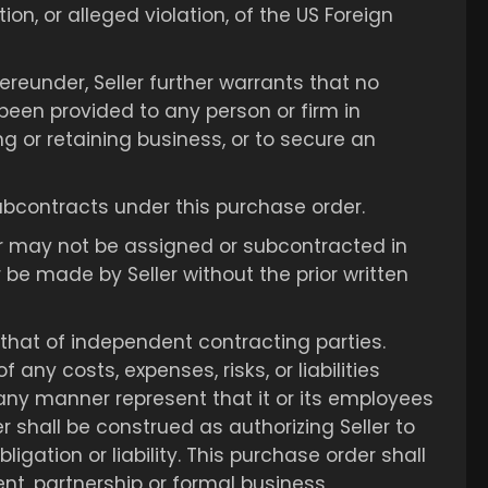
tion, or alleged violation, of the US Foreign
ereunder, Seller further warrants that no
 been provided to any person or firm in
ng or retaining business, or to secure an
r subcontracts under this purchase order.
er may not be assigned or subcontracted in
e made by Seller without the prior written
 that of independent contracting parties.
any costs, expenses, risks, or liabilities
in any manner represent that it or its employees
 shall be construed as authorizing Seller to
igation or liability. This purchase order shall
ent, partnership or formal business