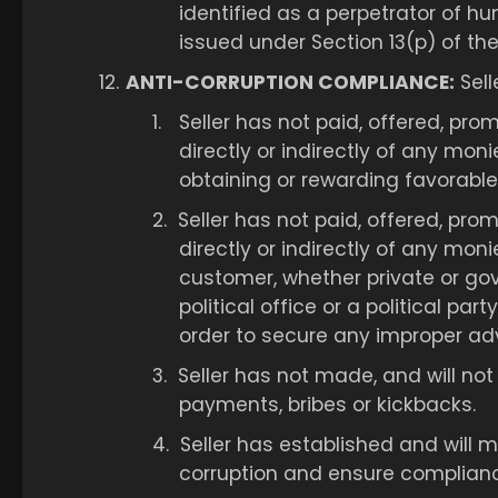
identified as a perpetrator of hu
issued under Section 13(p) of the
12.
ANTI-CORRUPTION COMPLIANCE:
Sell
1.
Seller has not paid, offered, pro
directly or indirectly of any moni
obtaining or rewarding favorable
2.
Seller has not paid, offered, pro
directly or indirectly of any mon
customer, whether private or gov
political office or a political pa
order to secure any improper ad
3.
Seller has not made, and will not 
payments, bribes or kickbacks.
4.
Seller has established and will
corruption and ensure compliance