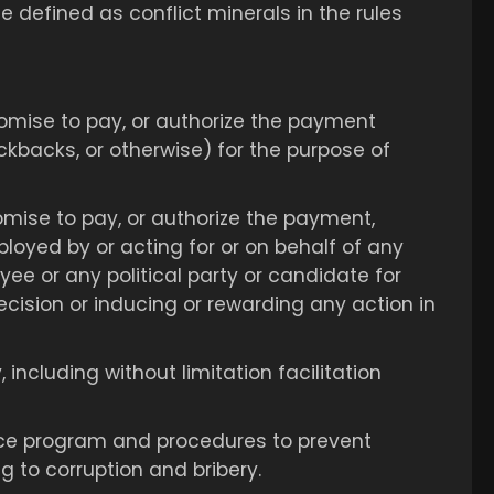
e defined as conflict minerals in the rules
 promise to pay, or authorize the payment
kickbacks, or otherwise) for the purpose of
promise to pay, or authorize the payment,
ployed by or acting for or on behalf of any
ee or any political party or candidate for
 decision or inducing or rewarding any action in
including without limitation facilitation
ance program and procedures to prevent
g to corruption and bribery.