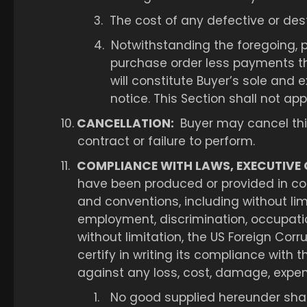
3.
The cost of any defective or des
4.
Notwithstanding the foregoing, p
purchase order less payments t
will constitute Buyer’s sole and 
notice. This Section shall not ap
10.
CANCELLATION:
Buyer may cancel this 
contract or failure to perform.
11.
COMPLIANCE WITH LAWS, EXECUTIVE 
have been produced or provided in compl
and conventions, including without li
employment, discrimination, occupatio
without limitation, the US Foreign Corru
certify in writing its compliance with 
against any loss, cost, damage, expense 
1.
No good supplied hereunder shall