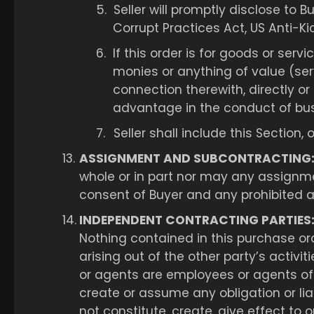
5.
Seller will promptly disclose to B
Corrupt Practices Act, US Anti-Ki
6.
If this order is for goods or ser
monies or anything of value (serv
connection therewith, directly or 
advantage in the conduct of bus
7.
Seller shall include this Section,
13.
ASSIGNMENT AND SUBCONTRACTING
whole or in part nor may any assignm
consent of Buyer and any prohibited as
14.
INDEPENDENT CONTRACTING PARTIES
Nothing contained in this purchase orde
arising out of the other party’s activi
or agents are employees or agents of 
create or assume any obligation or liab
not constitute, create, give effect to 