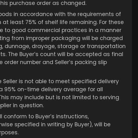
 this purchase order as changed.
 goods in accordance with the requirements of
 at least 75% of shelf life remaining. For these
here to good commercial practices in a manner
ulting from improper packaging will be charged
ing, dunnage, drayage, storage or transportation
s. The Buyer’s count will be accepted as final
 order number and Seller’s packing slip
Seller is not able to meet specified delivery
a 95% on-time delivery average for all
This may include but is not limited to serving
lier in question.
l conform to Buyer’s instructions,
se specified in writing by Buyer), will be
urposes.