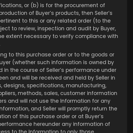
ications, or (b) is for the procurement of
 production of Buyer’s products, then Seller’s
rtinent to this or any related order (to the
ject to review, inspection and audit by Buyer,
he extent necessary to verify compliance with
.
ing to this purchase order or to the goods or
 Buyer (whether such information is owned by
d in the course of Seller’s performance under
been and will be received and held by Seller in
s, designs, specifications, manufacturing,
pliers, methods, sales, customer information
hers and will not use the Information for any
Information, and Seller will promptly return the
tion of this purchase order or at Buyer’s
r’s performance hereunder any information of
access to the Information to only those