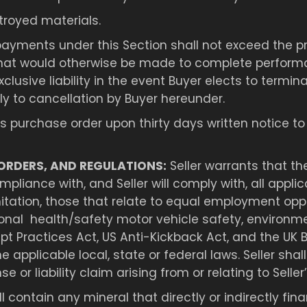
troyed materials.
ayments under this Section shall not exceed the pri
hat would otherwise be made to complete performa
exclusive liability in the event Buyer elects to term
ply to cancellation by Buyer hereunder.
purchase order upon thirty days written notice to Se
ORDERS, AND REGULATIONS:
Seller warrants that th
iance with, and Seller will comply with, all applica
mitation, those that relate to equal employment opp
nal health/safety motor vehicle safety, environmen
pt Practices Act, US Anti-Kickback Act, and the UK Br
the applicable local, state or federal laws. Seller 
or liability claim arising from or relating to Seller’s
 contain any mineral that directly or indirectly f