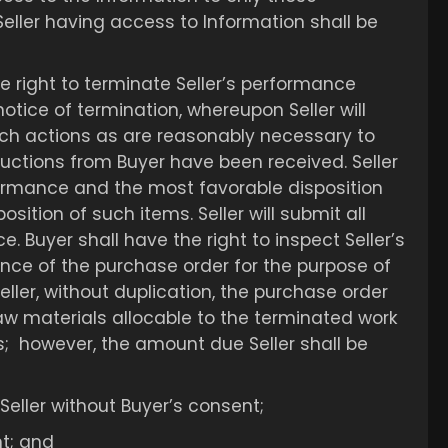
eller having access to Information shall be
he right to terminate Seller’s performance
otice of termination, whereupon Seller will
uch actions as are reasonably necessary to
tructions from Buyer have been received. Seller
rformance and the most favorable disposition
sition of such items. Seller will submit all
. Buyer shall have the right to inspect Seller’s
ance of the purchase order for the purpose of
eller, without duplication, the purchase order
raw materials allocable to the terminated work
s; however, the amount due Seller shall be
Seller without Buyer’s consent;
nt; and