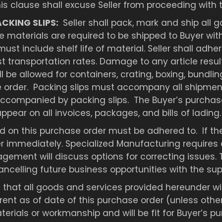
his clause shall excuse Seller from proceeding with
ACKING SLIPS:
Seller shall pack, mark and ship all
ve materials are required to be shipped to Buyer with
ust include shelf life of material. Seller shall ad
est transportation rates. Damage to any article res
ll be allowed for containers, crating, boxing, bundl
se order. Packing slips must accompany all shipment
ccompanied by packing slips. The Buyer’s purchase
ear on all invoices, packages, and bills of lading.
 on this purchase order must be adhered to. If the 
er immediately. Specialized Manufacturing requires 
agement will discuss options for correcting issues. 
ncelling future business opportunities with the supp
 that all goods and services provided hereunder wil
nt as of date of this purchase order (unless otherwi
erials or workmanship and will be fit for Buyer’s p