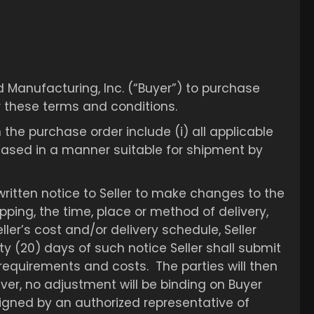
d Manufacturing, Inc. (“Buyer”) to purchase
r these terms and conditions.
 the purchase order include (i) all applicable
chased in a manner suitable for shipment by
 written notice to Seller to make changes to the
ping, the time, place or method of delivery,
er’s cost and/or delivery schedule, Seller
nty (20) days of such notice Seller shall submit
equirements and costs. The parties will then
ver, no adjustment will be binding on Buyer
signed by an authorized representative of