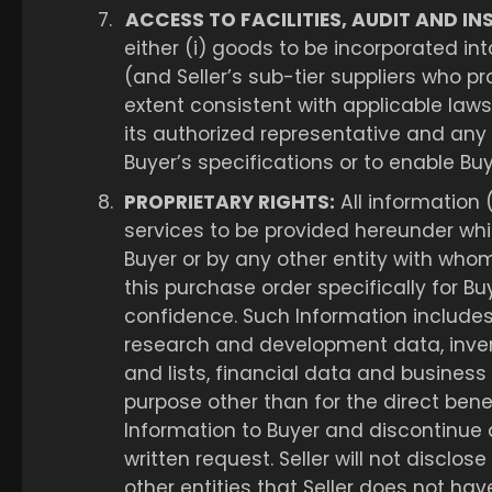
7.
ACCESS TO FACILITIES, AUDIT AND IN
either (i) goods to be incorporated int
(and Seller’s sub-tier suppliers who pr
extent consistent with applicable laws 
its authorized representative and any
Buyer’s specifications or to enable Buy
8.
PROPRIETARY RIGHTS:
All information 
services to be provided hereunder whi
Buyer or by any other entity with whom
this purchase order specifically for Bu
confidence. Such Information includes, 
research and development data, inven
and lists, financial data and business 
purpose other than for the direct benefi
Information to Buyer and discontinue a
written request. Seller will not discl
other entities that Seller does not have