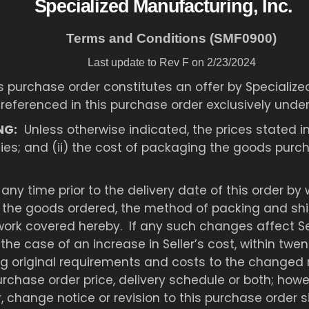
Specialized Manufacturing, Inc.
Terms and Conditions (SMF0900)
Last update to Rev F on 2/23/2024
s purchase order constitutes an offer by Specialize
 referenced in this purchase order exclusively unde
NG:
Unless otherwise indicated, the prices stated in
uties; and (ii) the cost of packaging the goods pur
any time prior to the delivery date of this order by
f the goods ordered, the method of packing and ship
ork covered hereby. If any such changes affect Sell
 the case of an increase in Seller’s cost, within twe
 original requirements and costs to the changed r
rchase order price, delivery schedule or both; howe
 change notice or revision to this purchase order 