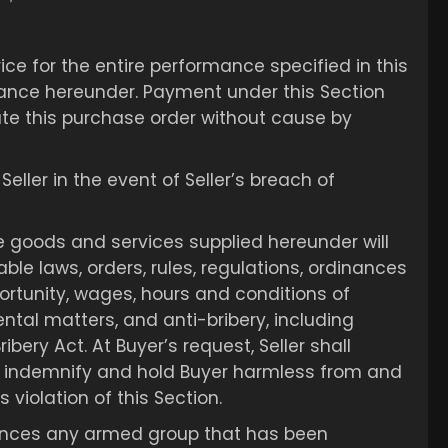
ce for the entire performance specified in this
nce hereunder. Payment under this Section
inate this purchase order without cause by
ller in the event of Seller’s breach of
e goods and services supplied hereunder will
ble laws, orders, rules, regulations, ordinances
ortunity, wages, hours and conditions of
tal matters, and anti-bribery, including
ibery Act. At Buyer’s request, Seller shall
shall indemnify and hold Buyer harmless from and
 violation of this Section.
inances any armed group that has been