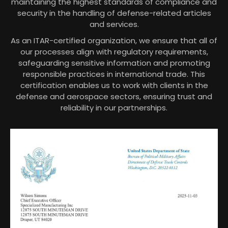
maintaining the highest standards of compliance and
security in the handling of defense-related articles
and services.
As an ITAR-certified organization, we ensure that all of
our processes align with regulatory requirements,
safeguarding sensitive information and promoting
responsible practices in international trade. This
certification enables us to work with clients in the
defense and aerospace sectors, ensuring trust and
reliability in our partnerships.