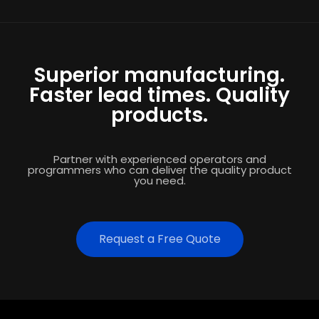
Superior manufacturing.
Faster lead times. Quality
products.
Partner with experienced operators and
programmers who can deliver the quality product
you need.
Request a Free Quote