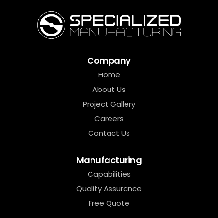
Company
Home
About Us
Project Gallery
Careers
Contact Us
Manufacturing
Capabilities
Quality Assurance
Free Quote