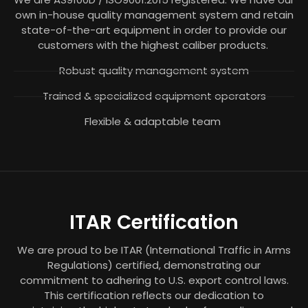
own in-house quality management system and retain
state-of-the-art equipment in order to provide our
customers with the highest caliber products.
Robust quality management system
Trained & specialized equipment operators
Flexible & adaptable team
ITAR Certification
We are proud to be ITAR (International Traffic in Arms
Regulations) certified, demonstrating our
commitment to adhering to U.S. export control laws.
This certification reflects our dedication to