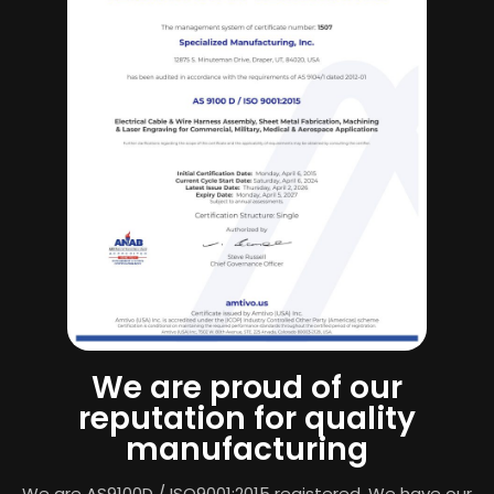
We are proud of our
reputation for quality
manufacturing
We are AS9100D / ISO9001:2015 registered. We have our