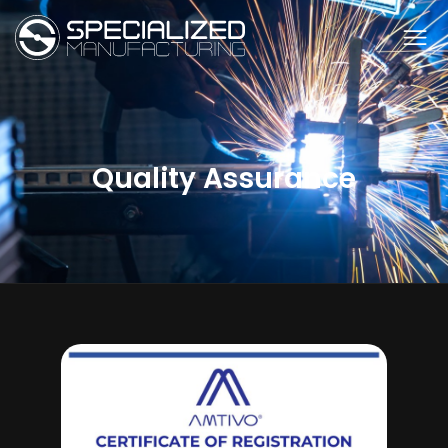
Quality Assurance