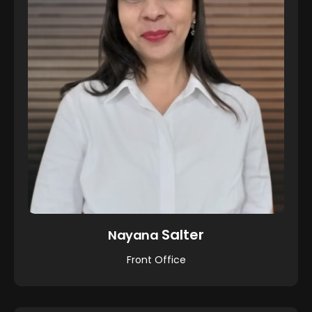
Salter
Nayana
Front Office