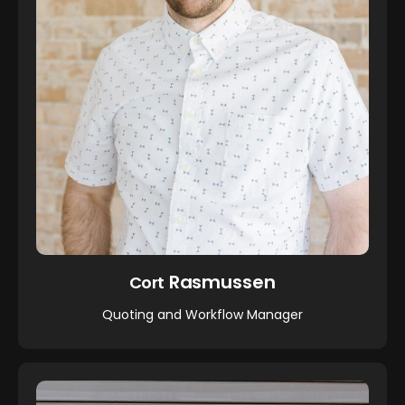
Rasmussen
Cort
Quoting and Workflow Manager