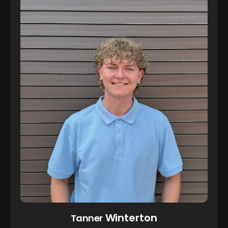
Winterton
Tanner