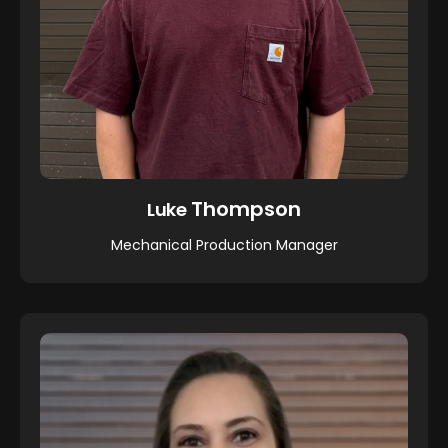
Thompson
Luke
Mechanical Production Manager