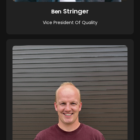
Stringer
Ben
Vice President Of Quality