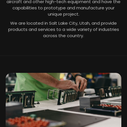
aircraft and other high-tech equipment and have the
capabilities to prototype and manufacture your
unique project.
We are located in Salt Lake City, Utah, and provide
products and services to a wide variety of industries
across the country.