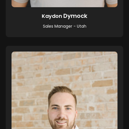
Dymock
Kaydon
Sales Manager - Utah