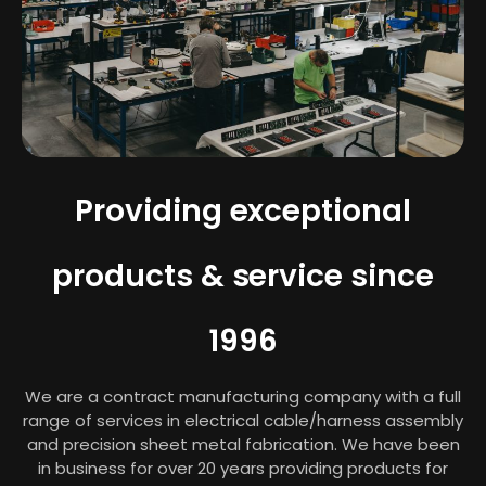
Providing exceptional
products & service since
1996
We are a contract manufacturing company with a full
range of services in electrical cable/harness assembly
and precision sheet metal fabrication. We have been
in business for over 20 years providing products for