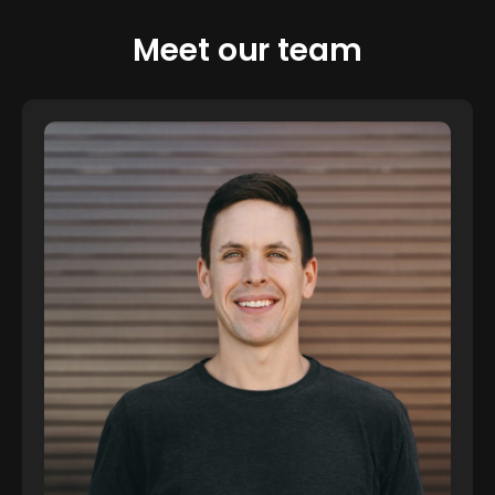
Meet our team