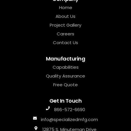
Home
About Us
Project Gallery
Careers
Contact Us
Manufacturing
Capabilities
Quality Assurance
Free Quote
Get In Touch
866-572-6690
info@specializedmfg.com
12875 S. Minuteman Drive