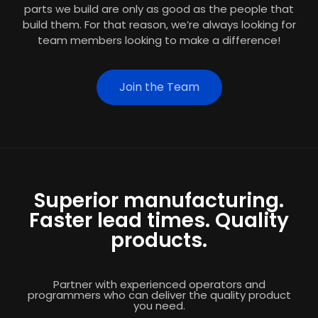
parts we build are only as good as the people that
build them. For that reason, we’re always looking for
team members looking to make a difference!
Join the Team
Superior manufacturing.
Faster lead times. Quality
products.
Partner with experienced operators and
programmers who can deliver the quality product
you need.