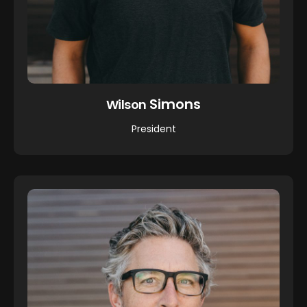
Simons
Wilson
President