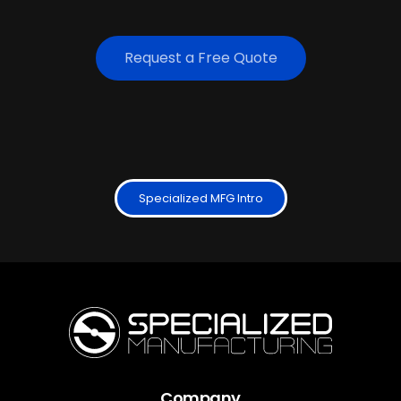
Request a Free Quote
Specialized MFG Intro
Company