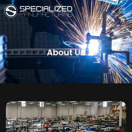
About Us