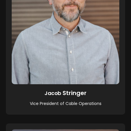
Stringer
Jacob
Vice President of Cable Operations