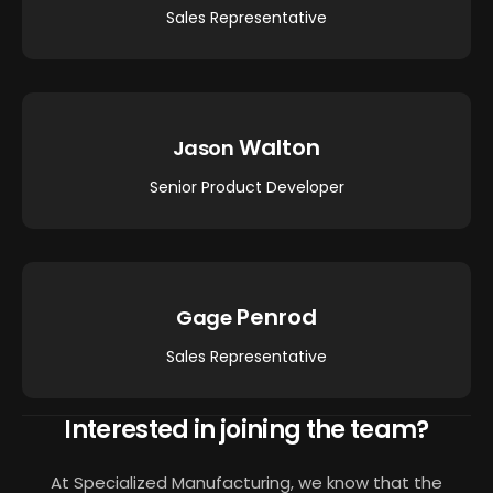
Sales Representative
Walton
Jason
Senior Product Developer
Penrod
Gage
Sales Representative
Interested in joining the team?
At Specialized Manufacturing, we know that the