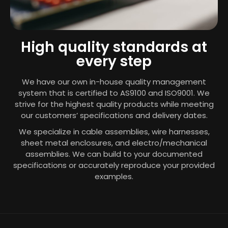
High quality standards at
every step
We have our own in-house quality management
system that is certified to
AS9100
and ISO9001. We
strive for the highest quality products while meeting
our customers’ specifications and delivery dates.
We specialize in cable assemblies, wire harnesses,
sheet metal enclosures, and electro/mechanical
assemblies. We can build to your documented
specifications or accurately reproduce your provided
examples.