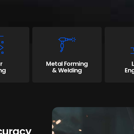
r
Metal Forming
ng
& Welding
En
ccuracy