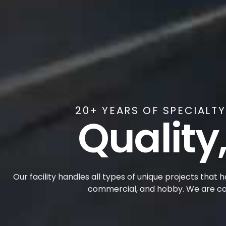
20+ YEARS OF SPECIALT
Quality,
Our facility handles all types of unique projects that 
commercial, and hobby. We are com