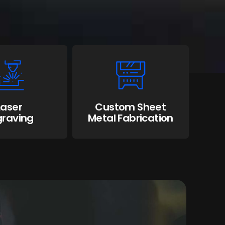
Laser
Custom Sheet
graving
Metal Fabrication