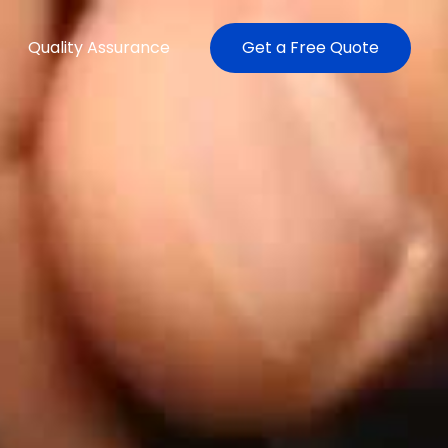
Quality Assurance
Get a Free Quote