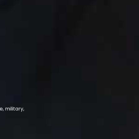
, military,