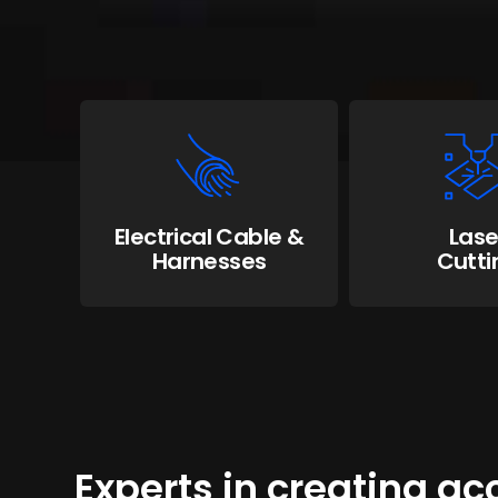
Electrical Cable &
Lase
Harnesses
Cutti
Experts in creating a