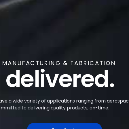
Y MANUFACTURING & FABRICATION
 delivered.
have a wide variety of applications ranging from aerospace
mitted to delivering quality products, on-time.