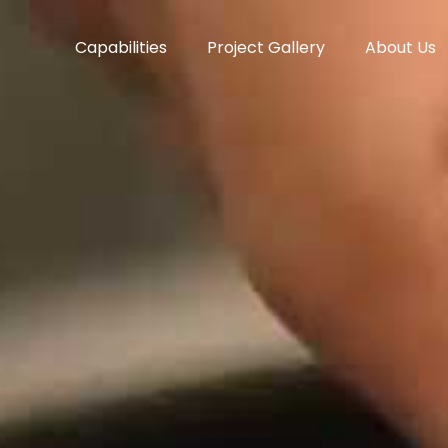
Capabilities
Project Gallery
About Us