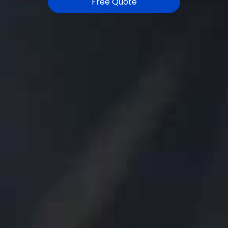
Free Quote